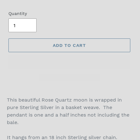
Quantity
ADD TO CART
This beautiful Rose Quartz moon is wrapped in
pure Sterling Silver in a basket weave. The
pendant is one and a half inches not including the
bale.
It hangs from an 18 inch Sterling silver chain.