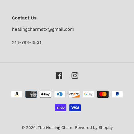
our
mailing
list
Contact Us
healingcharmstx@gmail.com
214-793-3531
Facebook
Instagram
Payment
methods
© 2026,
The Healing Charm
Powered by Shopify