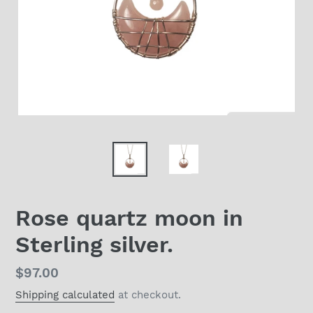
Rose quartz moon in
Sterling silver.
Regular
$97.00
price
Shipping calculated
at checkout.