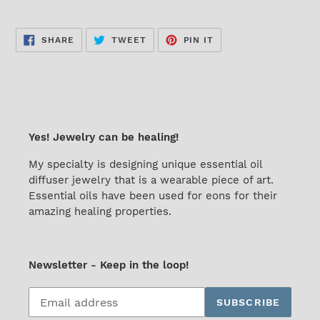
SHARE
TWEET
PIN
SHARE
TWEET
PIN IT
ON
ON
ON
FACEBOOK
TWITTER
PINTEREST
Yes! Jewelry can be healing!
My specialty is designing unique essential oil
diffuser jewelry that is a wearable piece of art.
Essential oils have been used for eons for their
amazing healing properties.
Newsletter - Keep in the loop!
Subscribe
SUBSCRIBE
to