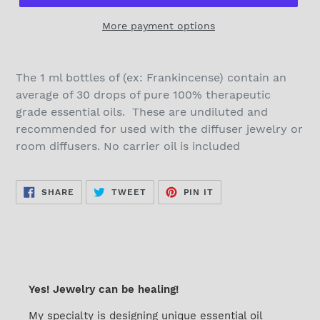
More payment options
The 1 ml bottles of (ex: Frankincense) contain an
average of 30 drops of pure 100% therapeutic
grade essential oils. These are undiluted and
recommended for used with the diffuser jewelry or
room diffusers. No carrier oil is included
SHARE
TWEET
PIN
SHARE
TWEET
PIN IT
ON
ON
ON
FACEBOOK
TWITTER
PINTEREST
Yes! Jewelry can be healing!
My specialty is designing unique essential oil