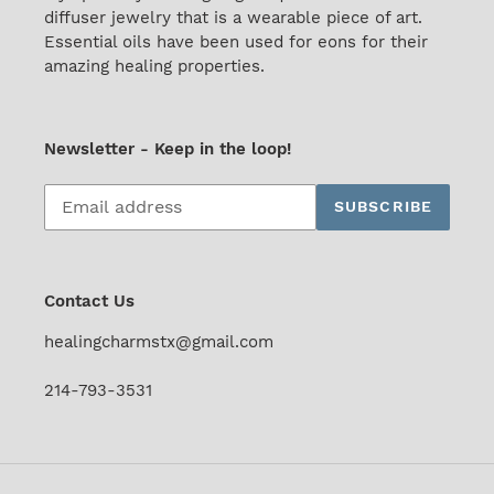
diffuser jewelry that is a wearable piece of art.
Essential oils have been used for eons for their
amazing healing properties.
Newsletter - Keep in the loop!
Subscribe
SUBSCRIBE
to
our
mailing
list
Contact Us
healingcharmstx@gmail.com
214-793-3531