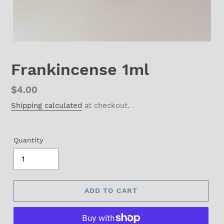
Frankincense 1ml
Regular
$4.00
price
Shipping calculated
at checkout.
Quantity
ADD TO CART