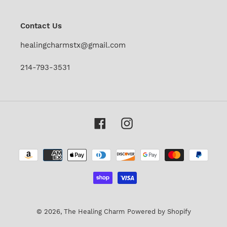
mailing
list
Contact Us
healingcharmstx@gmail.com
214-793-3531
Facebook
Instagram
Payment
methods
© 2026,
The Healing Charm
Powered by Shopify