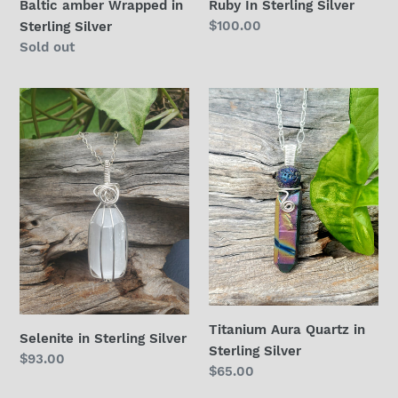
Baltic amber Wrapped in
Ruby In Sterling Silver
Regular
$100.00
Sterling Silver
price
Regular
Sold out
price
Selenite
Titanium
in
Aura
Sterling
Quartz
Silver
in
Sterling
Silver
Titanium Aura Quartz in
Selenite in Sterling Silver
Sterling Silver
Regular
$93.00
Regular
$65.00
price
price