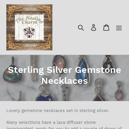
Skip
to
content
Search
Log in
Cart
C
Sterling Silver Gemstone
o
Necklaces
l
l
e
Lovely gemstone necklaces set in sterling silver.
c
Many selections have a lava diffuser stone
incorporated, ready for you to add a couple of drops of