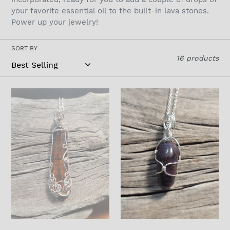
t
your favorite essential oil to the built-in lava stones.
Power up your jewelry!
i
o
SORT BY
16 products
n
:
Baltic
Ruby
amber
In
Wrapped
Sterling
in
Silver
Sterling
Silver