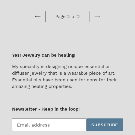
Page 2 of 2
PREVIOUS
NEXT
PAGE
PAGE
Yes! Jewelry can be healing!
My specialty is designing unique essential oil
diffuser jewelry that is a wearable piece of art.
Essential oils have been used for eons for their
amazing healing properties.
Newsletter - Keep in the loop!
Subscribe
SUBSCRIBE
to
our