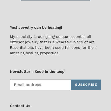
Yes! Jewelry can be healing!
My specialty is designing unique essential oil
diffuser jewelry that is a wearable piece of art.
Essential oils have been used for eons for their
amazing healing properties.
Newsletter - Keep in the loop!
Subscribe
SUBSCRIBE
to
our
mailing
list
Contact Us