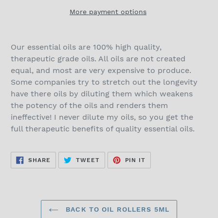
More payment options
Our essential oils are 100% high quality,
therapeutic grade oils. All oils are not created
equal, and most are very expensive to produce.
Some companies try to stretch out the longevity
have there oils by diluting them which weakens
the potency of the oils and renders them
ineffective! I never dilute my oils, so you get the
full therapeutic benefits of quality essential oils.
SHARE
TWEET
PIN
SHARE
TWEET
PIN IT
ON
ON
ON
FACEBOOK
TWITTER
PINTEREST
BACK TO OIL ROLLERS 5ML