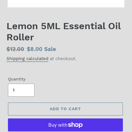
Lemon 5ML Essential Oil
Roller
Regular
$12.00
Sale
$8.00
Sale
price
price
Shipping calculated
at checkout.
Quantity
ADD TO CART