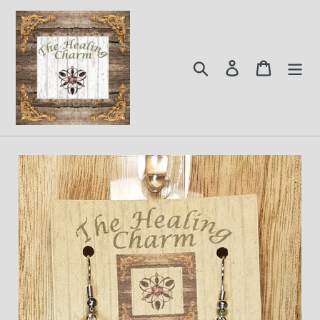
Skip
to
content
Search
Log in
Cart