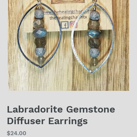
Labradorite Gemstone
Diffuser Earrings
Regular
$24.00