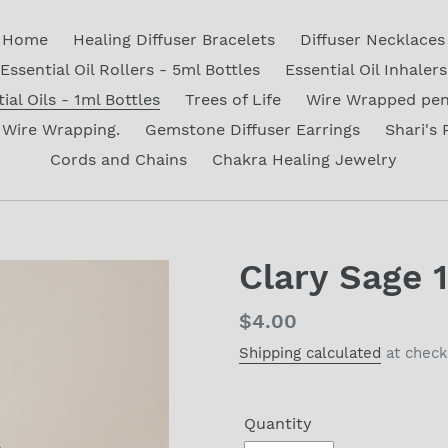
Home
Healing Diffuser Bracelets
Diffuser Necklaces
Essential Oil Rollers - 5ml Bottles
Essential Oil Inhalers
ial Oils - 1ml Bottles
Trees of Life
Wire Wrapped pe
Wire Wrapping.
Gemstone Diffuser Earrings
Shari's 
Cords and Chains
Chakra Healing Jewelry
Clary Sage 
Regular
$4.00
price
Shipping calculated
at check
Quantity