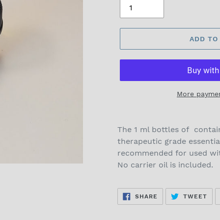
ADD TO
More paymen
The 1 ml bottles of contai
therapeutic grade essentia
recommended for used with
No carrier oil is included.
SHARE
TW
SHARE
TWEET
ON
ON
FACEBOOK
TWI