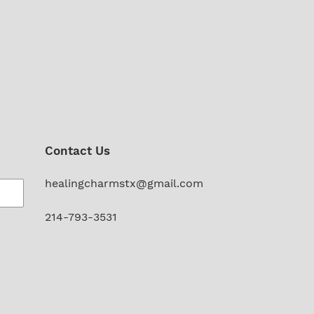
Contact Us
healingcharmstx@gmail.com
214-793-3531