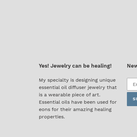
Yes! Jewelry can be healing!
New
Subs
My specialty is designing unique
to
essential oil diffuser jewelry that
our
is a wearable piece of art.
S
mail
Essential oils have been used for
list
eons for their amazing healing
properties.