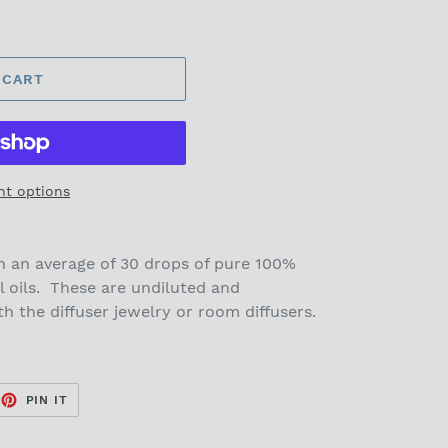
 CART
t options
n an average of 30 drops of pure 100%
l oils. These are undiluted and
 the diffuser jewelry or room diffusers.
EET
PIN
PIN IT
ON
TTER
PINTEREST