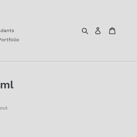
Search
Log in
Cart
ndants
Portfolio
1ml
out.