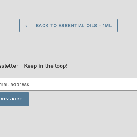
BACK TO ESSENTIAL OILS - 1ML
sletter - Keep in the loop!
cribe
UBSCRIBE
ing