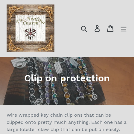
Skip
to
content
Search
Log in
Cart
C
Clip on protection
o
l
l
Wire wrapped key chain clip ons that can be
e
clipped onto pretty much anything. Each one has a
large lobster claw clip that can be put on easily.