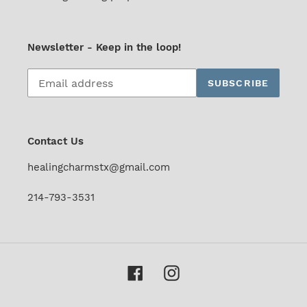
Newsletter - Keep in the loop!
Subscribe
SUBSCRIBE
to
our
mailing
list
Contact Us
healingcharmstx@gmail.com
214-793-3531
Facebook
Instagram