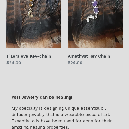
Tigers eye Key-chain
Amethyst Key Chain
Regular
$24.00
Regular
$24.00
price
price
Yes! Jewelry can be healing!
My specialty is designing unique essential oil
diffuser jewelry that is a wearable piece of art.
Essential oils have been used for eons for their
amazing healing properties.