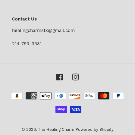
our
mailing
list
Contact Us
healingcharmstx@gmail.com
214-793-3531
Facebook
Instagram
Payment
methods
© 2026,
The Healing Charm
Powered by Shopify