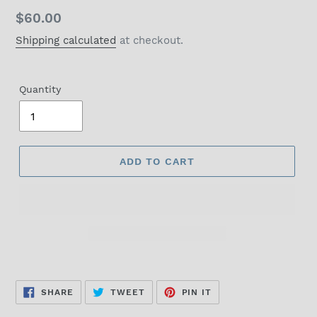
Regular
$60.00
price
Shipping calculated
at checkout.
Quantity
ADD TO CART
SHARE
TWEET
PIN
SHARE
TWEET
PIN IT
ON
ON
ON
FACEBOOK
TWITTER
PINTEREST