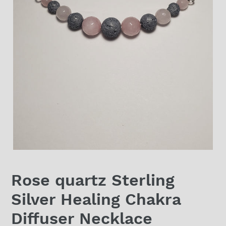
Rose quartz Sterling
Silver Healing Chakra
Diffuser Necklace