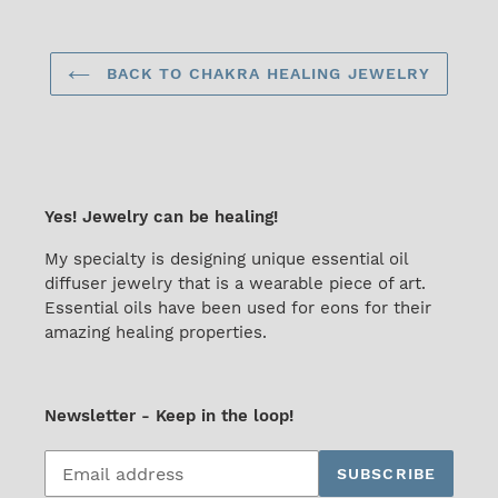
BACK TO CHAKRA HEALING JEWELRY
Yes! Jewelry can be healing!
My specialty is designing unique essential oil
diffuser jewelry that is a wearable piece of art.
Essential oils have been used for eons for their
amazing healing properties.
Newsletter - Keep in the loop!
Subscribe
SUBSCRIBE
to